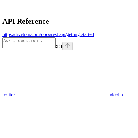
API Reference
https://fivetran.com/docs/rest-api/getting-started
⌘
I
twitter
linkedin