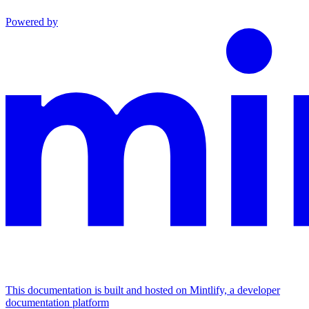
Powered by
This documentation is built and hosted on Mintlify, a developer
documentation platform