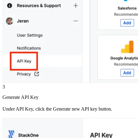
3
Generate API Key
Under API Key, click the Generate new API key button.