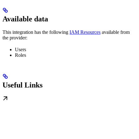
Available data
This integration has the following
IAM Resources
available from
the provider:
Users
Roles
Useful Links