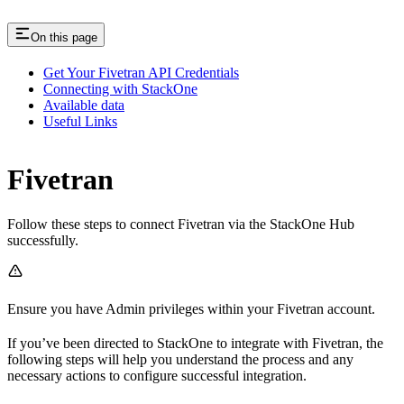
On this page
Get Your Fivetran API Credentials
Connecting with StackOne
Available data
Useful Links
Fivetran
Follow these steps to connect Fivetran via the StackOne Hub
successfully.
Ensure you have Admin privileges within your Fivetran account.
If you’ve been directed to StackOne to integrate with Fivetran, the
following steps will help you understand the process and any
necessary actions to configure successful integration.