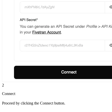
2
Connect
Proceed by clicking the Connect button.