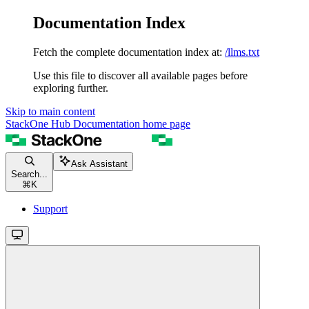
Documentation Index
Fetch the complete documentation index at:
/llms.txt
Use this file to discover all available pages before
exploring further.
Skip to main content
StackOne Hub Documentation
home page
Ask Assistant
Search...
⌘
K
Support