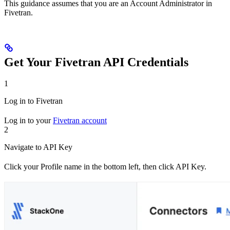
This guidance assumes that you are an Account Administrator in
Fivetran.
Get Your Fivetran API Credentials
1
Log in to Fivetran
Log in to your
Fivetran account
2
Navigate to API Key
Click your Profile name in the bottom left, then click API Key.