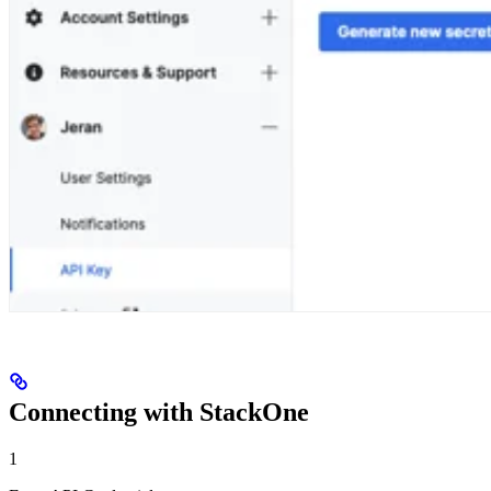
Connecting with StackOne
1