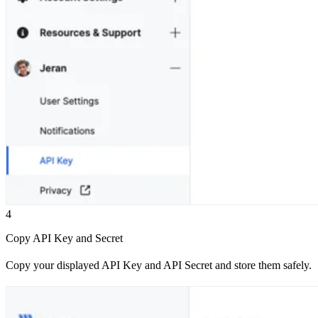
4
Copy API Key and Secret
Copy your displayed API Key and API Secret and store them safely.