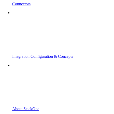
Connectors
Integration Configuration & Concepts
About StackOne