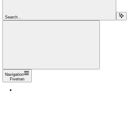
Search...
Navigation
Fivetran