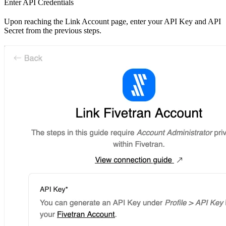
Enter API Credentials
Upon reaching the Link Account page, enter your API Key and API
Secret from the previous steps.