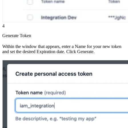
4
Generate Token
Within the window that appears, enter a Name for your new token
and set the desired Expiration date. Click Generate.