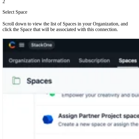
2
Select Space
Scroll down to view the list of Spaces in your Organization, and
click the Space that will be associated with this connection.