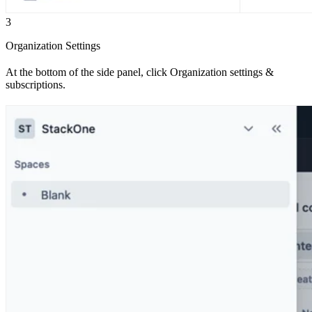
3
Organization Settings
At the bottom of the side panel, click Organization settings &
subscriptions.