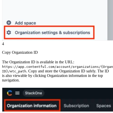
4
Copy Organization ID
The Organization ID is available in the URL:
https://app.contentful.com/account/organizations/{Organ
. Copy and store the Organization ID safely. The ID
ID}/etc_path
is also viewable by clicking Organization information in the top
navigation.