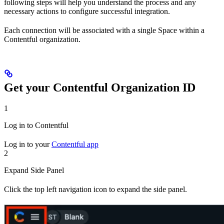
following steps will help you understand the process and any
necessary actions to configure successful integration.
Each connection will be associated with a single Space within a
Contentful organization.
Get your Contentful Organization ID
1
Log in to Contentful
Log in to your
Contentful app
2
Expand Side Panel
Click the top left navigation icon to expand the side panel.