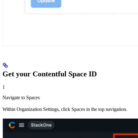
Get your Contentful Space ID
1
Navigate to Spaces
Within Organization Settings, click Spaces in the top navigation.