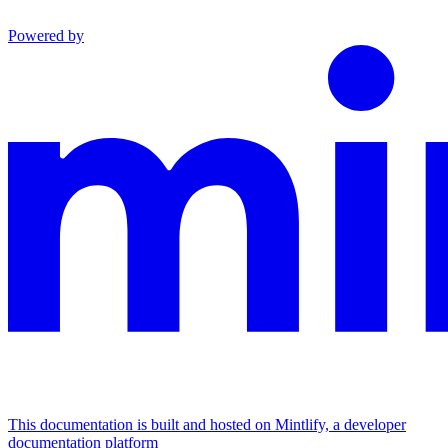
Powered by
This documentation is built and hosted on Mintlify, a developer
documentation platform