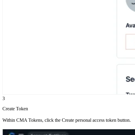
3
Create Token
Within CMA Tokens, click the Create personal access token button.