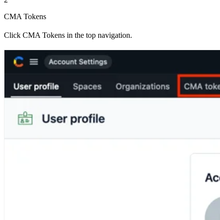
CMA Tokens
Click CMA Tokens in the top navigation.