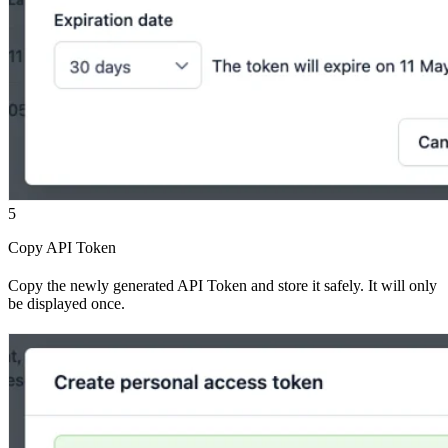
5
Copy API Token
Copy the newly generated API Token and store it safely. It will only
be displayed once.