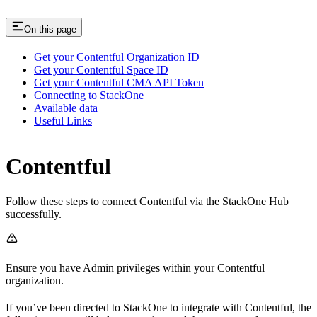
On this page
Get your Contentful Organization ID
Get your Contentful Space ID
Get your Contentful CMA API Token
Connecting to StackOne
Available data
Useful Links
Contentful
Follow these steps to connect Contentful via the StackOne Hub
successfully.
Ensure you have Admin privileges within your Contentful
organization.
If you’ve been directed to StackOne to integrate with Contentful, the