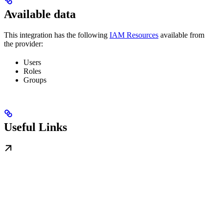
Available data
This integration has the following
IAM Resources
available from
the provider:
Users
Roles
Groups
Useful Links