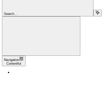
Search...
Navigation
Contentful