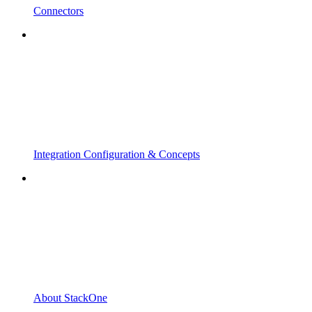
Connectors
Integration Configuration & Concepts
About StackOne