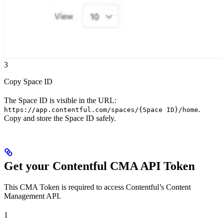
3
Copy Space ID
The Space ID is visible in the URL:
.
https://app.contentful.com/spaces/{Space ID}/home
Copy and store the Space ID safely.
Get your Contentful CMA API Token
This CMA Token is required to access Contentful’s Content
Management API.
1