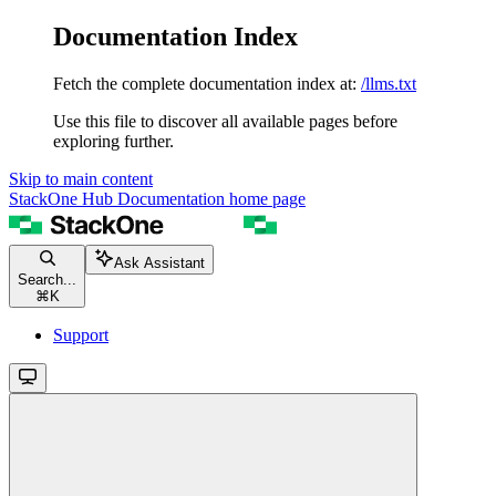
Documentation Index
Fetch the complete documentation index at:
/llms.txt
Use this file to discover all available pages before
exploring further.
Skip to main content
StackOne Hub Documentation
home page
Ask Assistant
Search...
⌘
K
Support