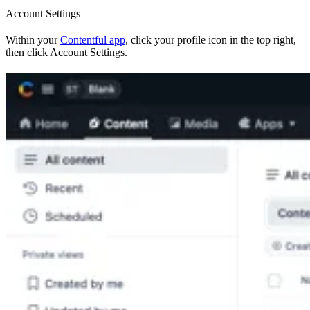
Account Settings
Within your
Contentful app
, click your profile icon in the top right,
then click Account Settings.