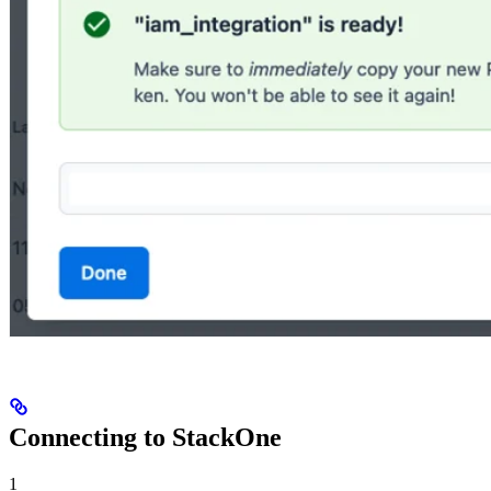
Connecting to StackOne
1