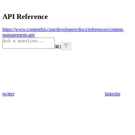
API Reference
https://www.contentful.com/developers/docs/references/content-
management-api/
⌘
I
twitter
linkedin