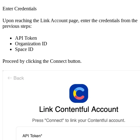
Enter Credentials
Upon reaching the Link Account page, enter the credentials from the
previous steps:
API Token
Organization ID
Space ID
Proceed by clicking the Connect button.