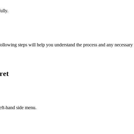
ully.
ollowing steps will help you understand the process and any necessary a
ret
left-hand side menu.