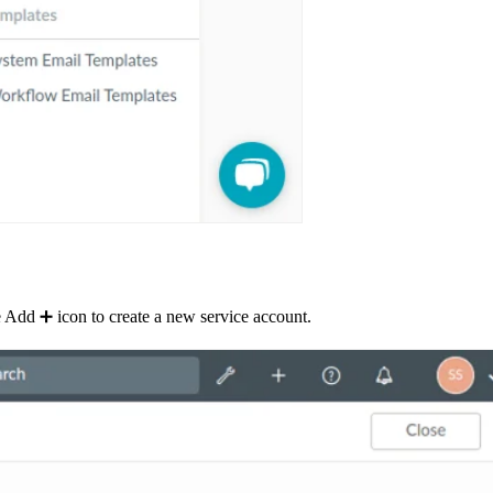
 Add ➕ icon to create a new service account.