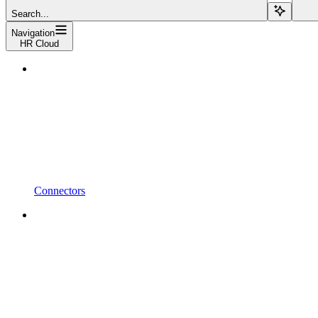
Search...
Navigation
HR Cloud
Connectors