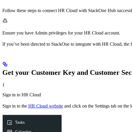
Follow these steps to connect HR Cloud with StackOne Hub successf
Ensure you have Admin privileges for your HR Cloud account.
If you’ve been directed to StackOne to integrate with HR Cloud, the f
Get your Customer Key and Customer Sec
1
Sign in to HR Cloud
Sign in to the
HR Cloud website
and click on the Settings tab on the 