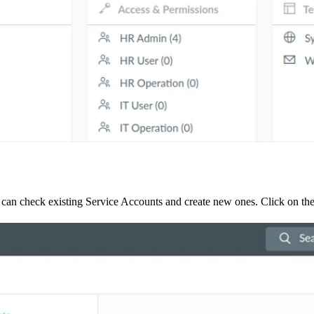
 can check existing Service Accounts and create new ones. Click on the