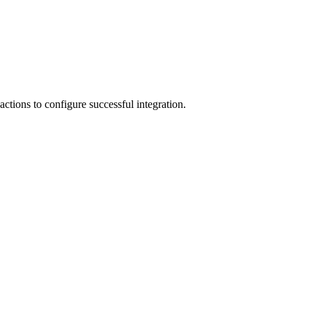
ctions to configure successful integration.