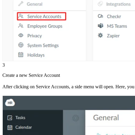
3
Create a new Service Account
After clicking on Service Accounts, a side menu will open. Here, you