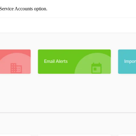
e Service Accounts option.