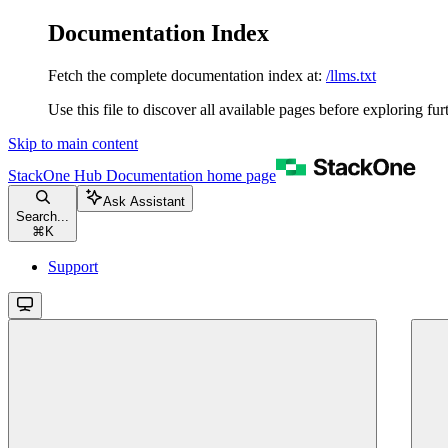
Documentation Index
Fetch the complete documentation index at:
/llms.txt
Use this file to discover all available pages before exploring fur
Skip to main content
StackOne Hub Documentation
home page
Ask Assistant
Search...
⌘
K
Support