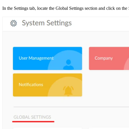
In the Settings tab, locate the Global Settings section and click on th