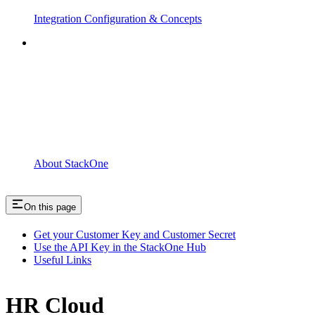
Integration Configuration & Concepts
About StackOne
On this page
Get your Customer Key and Customer Secret
Use the API Key in the StackOne Hub
Useful Links
HR Cloud