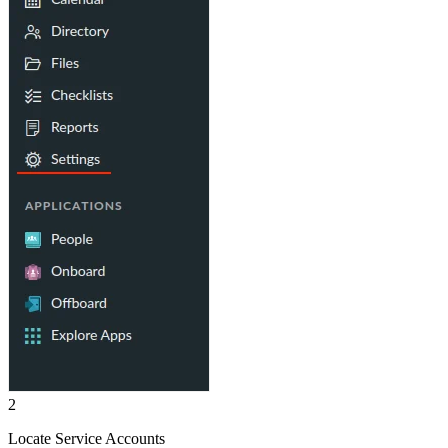
2
Locate Service Accounts