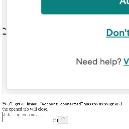
You’ll get an instant “
” success message and
Account connected
the opened tab will close.
⌘
I