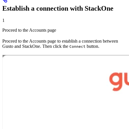
Establish a connection with StackOne
1
Proceed to the Accounts page
Proceed to the Accounts page to establish a connection between
Gusto and StackOne. Then click the
button.
Connect