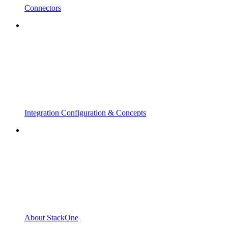
Connectors
Integration Configuration & Concepts
About StackOne