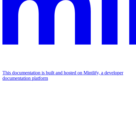
This documentation is built and hosted on Mintlify, a developer
documentation platform
Assistant
Responses
are
generated
using
AI