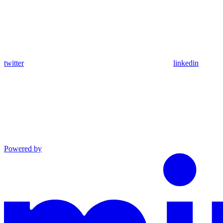
twitter
linkedin
Powered by