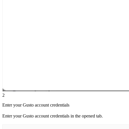
2
Enter your Gusto account credentials
Enter your Gusto account credentials in the opened tab.