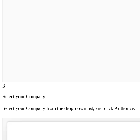
3
Select your Company
Select your Company from the drop-down list, and click Authorize.