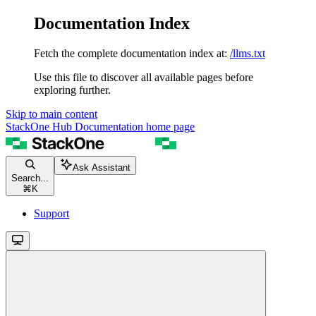
Documentation Index
Fetch the complete documentation index at:
/llms.txt
Use this file to discover all available pages before
exploring further.
Skip to main content
StackOne Hub Documentation
home page
Ask Assistant
Search...
⌘
K
Support