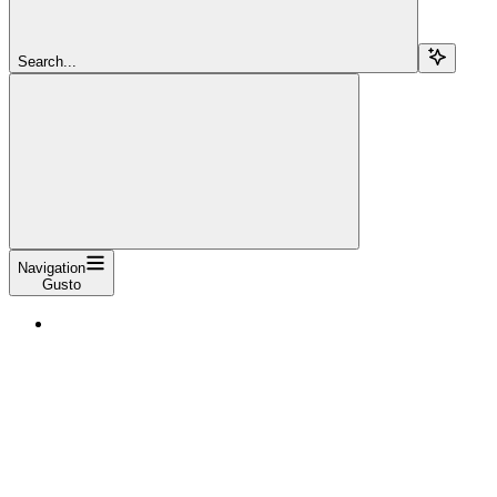
Search...
Navigation
Gusto