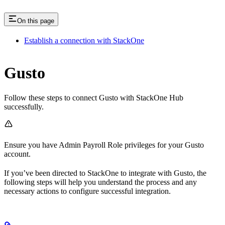
On this page
Establish a connection with StackOne
Gusto
Follow these steps to connect Gusto with StackOne Hub
successfully.
Ensure you have Admin Payroll Role privileges for your Gusto
account.
If you’ve been directed to StackOne to integrate with Gusto, the
following steps will help you understand the process and any
necessary actions to configure successful integration.