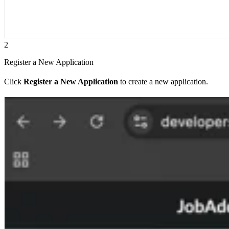
2
Register a New Application
Click
Register a New Application
to create a new application.