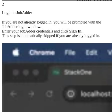
2
Login to JobAdder
If you are not already logged in, you will be prompted with the
JobAdder login window.
Enter your JobAdder credentials and click
Sign In
.
This step is automatically skipped if you are already logged in.