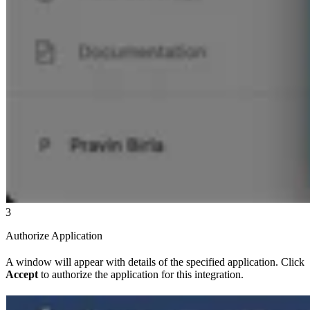
3
Authorize Application
A window will appear with details of the specified application. Click
Accept
to authorize the application for this integration.