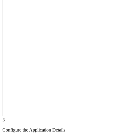
3
Configure the Application Details