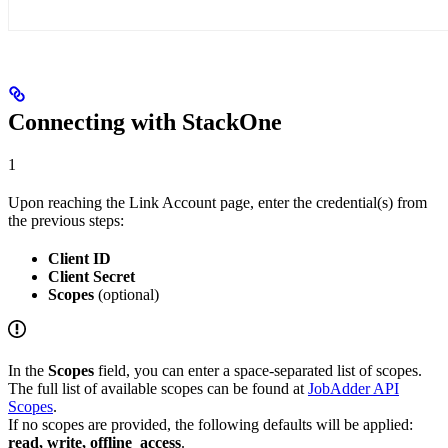
Connecting with StackOne
1
Upon reaching the Link Account page, enter the credential(s) from
the previous steps:
Client ID
Client Secret
Scopes
(optional)
In the
Scopes
field, you can enter a space-separated list of scopes.
The full list of available scopes can be found at
JobAdder API
Scopes
.
If no scopes are provided, the following defaults will be applied:
read, write, offline_access
.