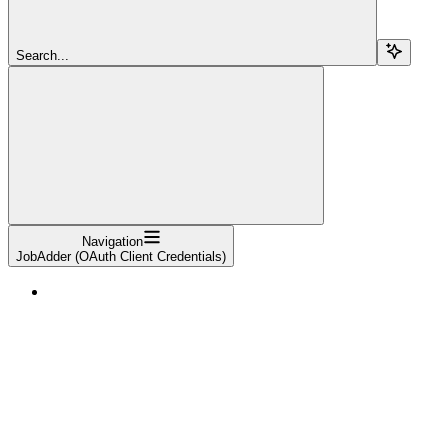
Search...
Navigation
JobAdder (OAuth Client Credentials)