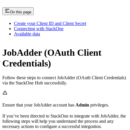
On this page
Create your Client ID and Client Secret
Connecting with StackOne
Available data
JobAdder (OAuth Client
Credentials)
Follow these steps to connect JobAdder (OAuth Client Credentials)
via the StackOne Hub successfully.
Ensure that your JobAdder account has
Admin
privileges.
If you’ve been directed to StackOne to integrate with JobAdder, the
following steps will help you understand the process and any
necessary actions to configure a successful integration.