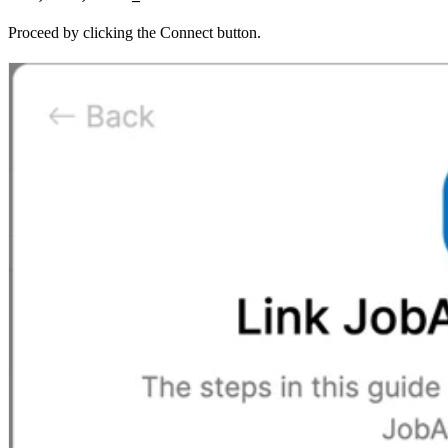
Proceed by clicking the Connect button.