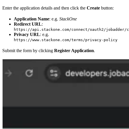
Enter the application details and then click the
Create
button:
Application Name
: e.g.
StackOne
Redirect URL
:
https://api.stackone.com/connect/oauth2/jobadder/c
Privacy URL
: e.g.
https://www.stackone.com/terms/privacy-policy
Submit the form by clicking
Register Application
.