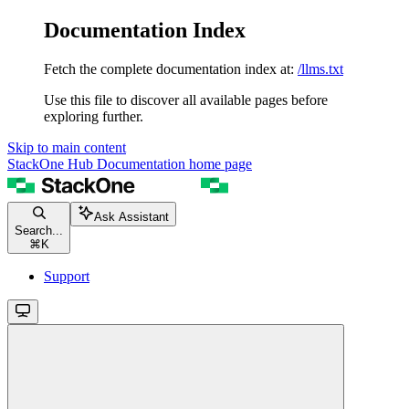
Documentation Index
Fetch the complete documentation index at:
/llms.txt
Use this file to discover all available pages before
exploring further.
Skip to main content
StackOne Hub Documentation
home page
Ask Assistant
Search...
⌘
K
Support