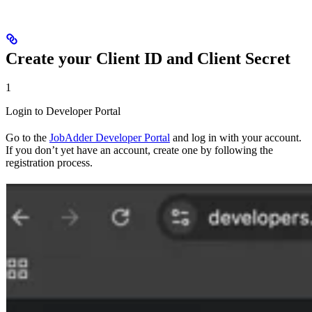
Create your Client ID and Client Secret
1
Login to Developer Portal
Go to the
JobAdder Developer Portal
and log in with your account.
If you don’t yet have an account, create one by following the
registration process.