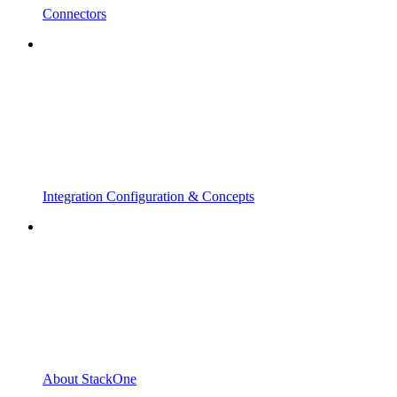
Connectors
Integration Configuration & Concepts
About StackOne