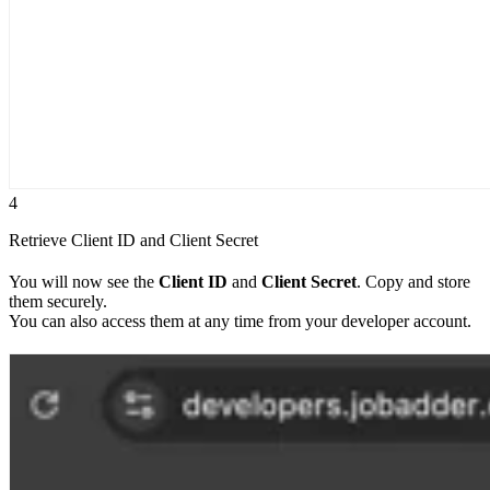
4
Retrieve Client ID and Client Secret
You will now see the
Client ID
and
Client Secret
. Copy and store
them securely.
You can also access them at any time from your developer account.